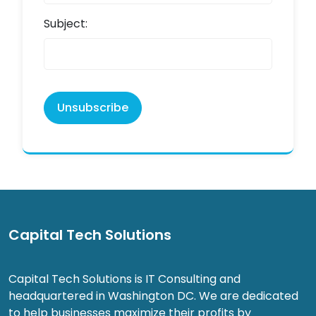
Subject:
Unsubscribe
Capital Tech Solutions
Capital Tech Solutions is IT Consulting and
headquartered in Washington DC. We are dedicated
to help businesses maximize their profits by