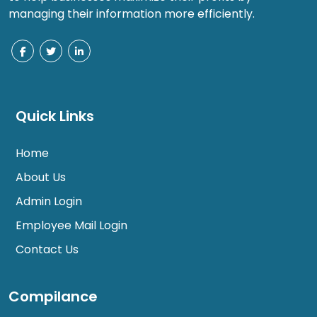
managing their information more efficiently.
Quick Links
Home
About Us
Admin Login
Employee Mail Login
Contact Us
Compilance