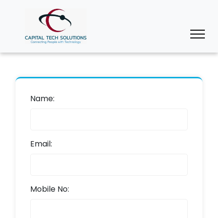
Name:
Email:
Mobile No: